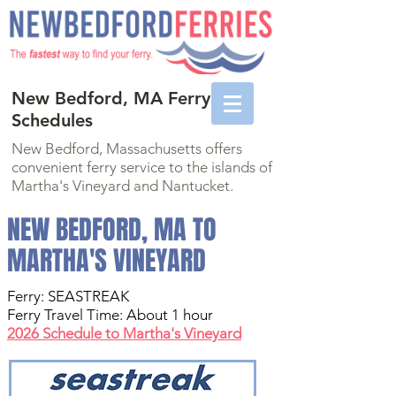
New Bedford, MA Ferry
Schedules
New Bedford, Massachusetts offers
convenient ferry service to the islands of
Martha's Vineyard and Nantucket.
NEW BEDFORD, MA TO
MARTHA'S VINEYARD
Ferry:
SEASTREAK
Ferry Travel Time: About 1 hour
2026 Schedule to Martha's Vineyard