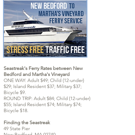
Seastreak's Ferry Rates between New
Bedford and Martha's Vineyard
ONE WAY: Adult $49; Child (12-under)
$29; Island Resident $37; Military $37;
Bicycle $9.
ROUND TRIP: Adult $84; Child (12-under)
$55;
Island Resident $74; Military $74
;
Bicycle $18.
Finding the Seastreak
49 State Pier
New Bedford, MA 02740