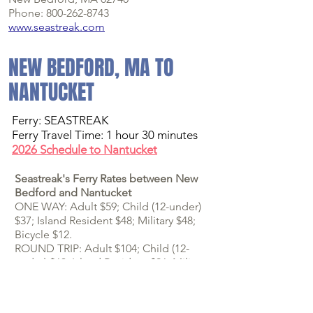
Phone: 800-262-8743
www.seastreak.com
NEW BEDFORD, MA TO
NANTUCKET
Ferry:
SEASTREAK
Ferry Travel Time: 1 hour 30 minutes
2026 Schedule to Nantucket
Seastreak's Ferry Rates between New
Bedford and Nantucket
ONE WAY: Adult $59; Child (12-under)
$37; Island Resident $48; Military $48;
Bicycle $12.
ROUND TRIP: Adult $104; Child (12-
under) $63;
Island Resident $96; Military
$96
; Bicycle $24.
Finding the Seastreak